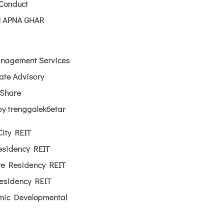
 Conduct
 APNA GHAR
nagement Services
ate Advisory
yShare
y trenggalek6etar
City REIT
esidency REIT
re Residency REIT
esidency REIT
amic Developmental