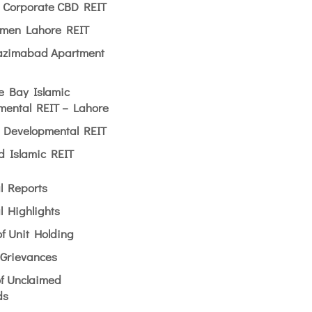
n Corporate CBD REIT
men Lahore REIT
zimabad Apartment
e Bay Islamic
mental REIT – Lahore
l Developmental REIT
ld Islamic REIT
l Reports
l Highlights
of Unit Holding
 Grievances
of Unclaimed
ds