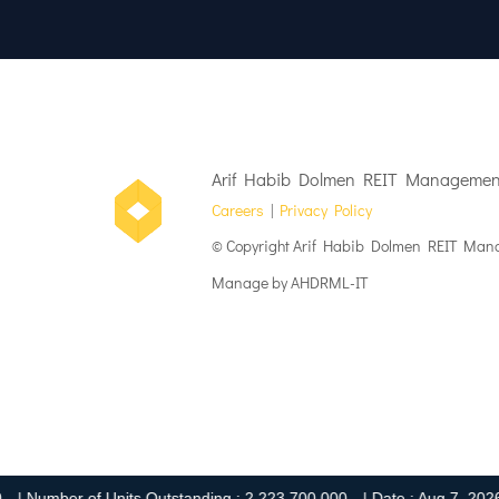
Arif Habib Dolmen REIT Management
Careers
|
Privacy Policy
© Copyright Arif Habib Dolmen REIT Mana
Manage by AHDRML-IT
umber of Units Outstanding : 2,223,700,000
| Date : Aug 7, 2026 4:2