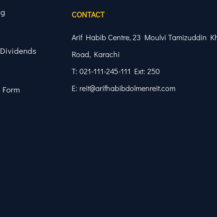
ng
CONTACT
Arif Habib Centre, 23 Moulvi Tamizuddin K
 Dividends
Road, Karachi
T: 021-111-245-111 Ext: 250
E: reit@arifhabibdolmenreit.com
 Form