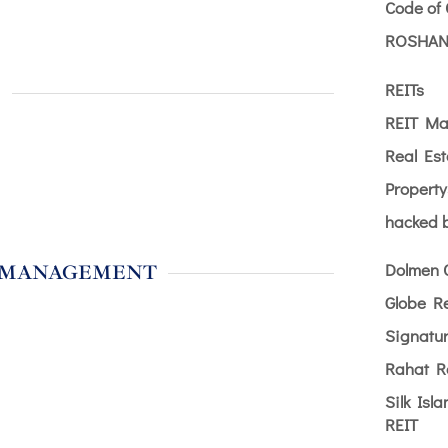
Code of
ROSHAN
REITs
S
REIT Ma
Real Est
Propert
hacked b
Dolmen 
 MANAGEMENT
Globe R
Signatu
Rahat R
Silk Isl
REIT