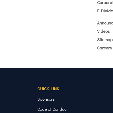
Corporat
E-Divid
Announc
Videos
Sitemap
Careers
QUICK LINK
Sponsors
Code of Conduct