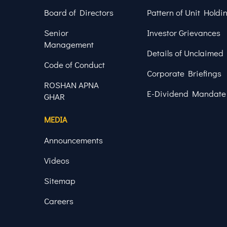
Board of Directors
Pattern of Unit Holdi
Senior
Investor Grievances
Management
Details of Unclaimed
Code of Conduct
Corporate Briefings
ROSHAN APNA
E-Dividend Mandate
GHAR
MEDIA
Announcements
Videos
Sitemap
Careers