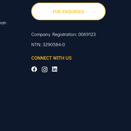
FOR ENQUIRIES
han
Company Registration: 0069123
NTN: 3290584-0
CONNECT WITH US