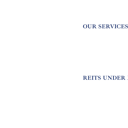
OUR SERVICE
REITS UNDER