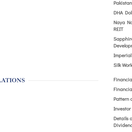
Pakista
DHA Dol
Naya Na
REIT
Sapphir
Develop
Imperia
Silk Wor
Financia
LATIONS
Financia
Pattern 
Investor
Details 
Dividen