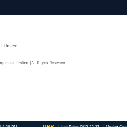
 Limited
gement Limited | All Rights Reserved
GRR
9 PM
| Unit Price: PKR 22.27
| Market Capitaliz