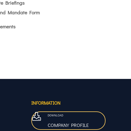
e Briefings
end Mandate Form
ements
INFORMATION
DOWNLOAD
COMPANY PROFILE