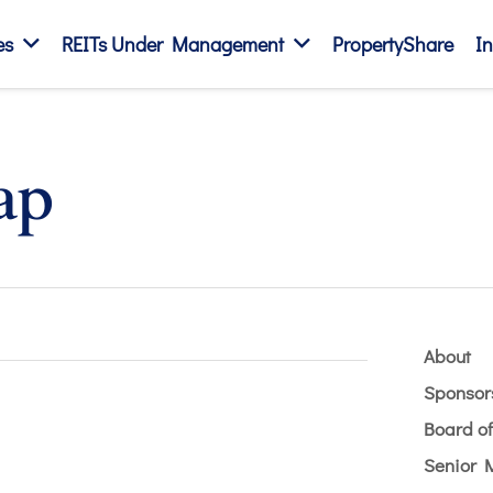
es
REITs Under Management
PropertyShare
In
ap
About
Sponsor
Board of
Senior