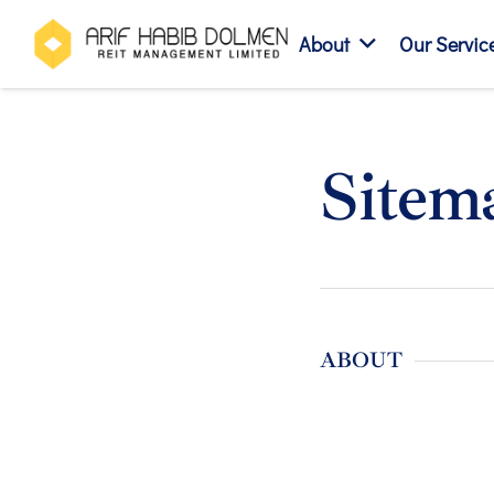
About
Our Servic
Sitem
ABOUT