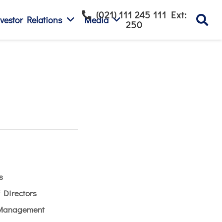
(021) 111 245 111 Ext:
vestor Relations
Media
250
s
 Directors
 Management