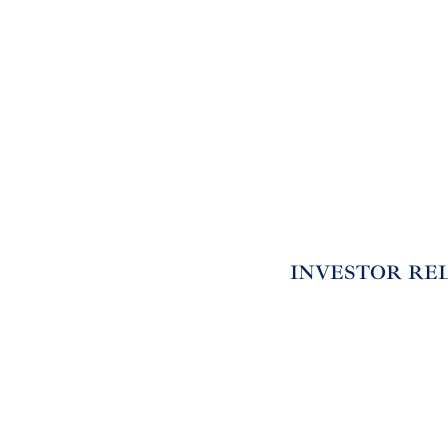
INVESTOR RE