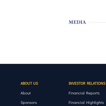
MEDIA
ABOUT US
INVESTOR RELATIONS
About
Financial Reports
Sponsors
Financial Highlights