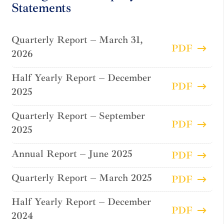
Statements
Quarterly Report – March 31,
PDF
2026
Half Yearly Report – December
PDF
2025
Quarterly Report – September
PDF
2025
Annual Report – June 2025
PDF
Quarterly Report – March 2025
PDF
Half Yearly Report – December
PDF
2024