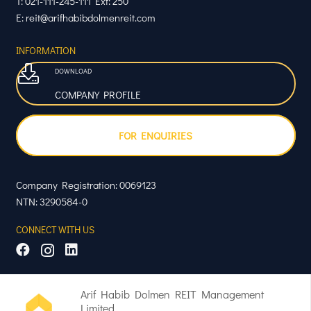
T: 021-111-245-111 Ext: 250
E: reit@arifhabibdolmenreit.com
INFORMATION
DOWNLOAD
COMPANY PROFILE
FOR ENQUIRIES
Company Registration: 0069123
NTN: 3290584-0
CONNECT WITH US
Arif Habib Dolmen REIT Management
Limited