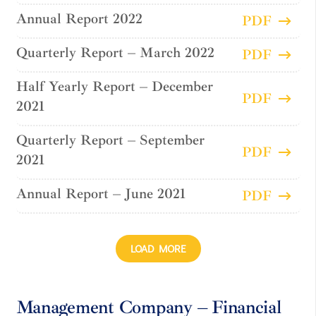
Annual Report 2022
PDF
Quarterly Report – March 2022
PDF
Half Yearly Report – December
PDF
2021
Quarterly Report – September
PDF
2021
Annual Report – June 2021
PDF
LOAD MORE
Management Company – Financial