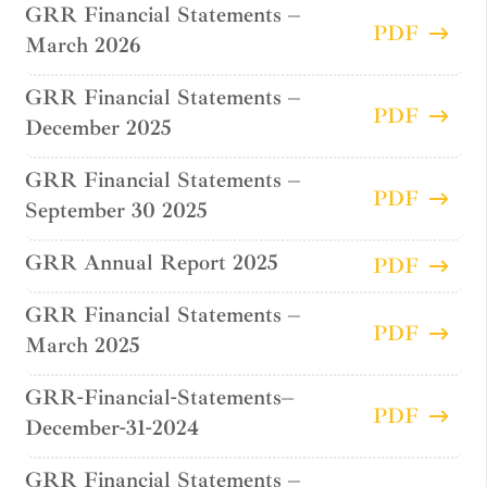
GRR Financial Statements –
PDF
March 2026
GRR Financial Statements –
PDF
December 2025
GRR Financial Statements –
PDF
September 30 2025
GRR Annual Report 2025
PDF
GRR Financial Statements –
PDF
March 2025
GRR-Financial-Statements–
PDF
December-31-2024
GRR Financial Statements –