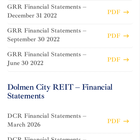
GRR Financial Statements –
PDF
December 31 2022
GRR Financial Statements –
PDF
September 30 2022
GRR Financial Statements –
PDF
June 30 2022
Dolmen City REIT – Financial
Statements
DCR Financial Statements –
PDF
March 2026
DCR Financial Statements –