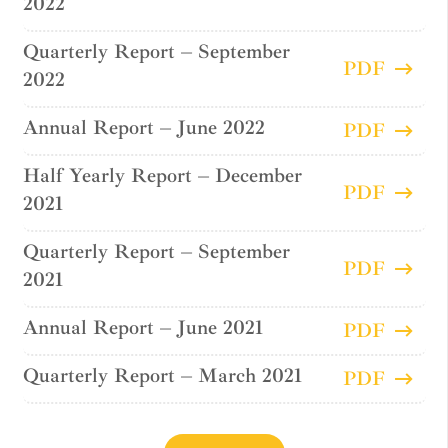
2022
Quarterly Report – September
PDF
2022
Annual Report – June 2022
PDF
Half Yearly Report – December
PDF
2021
Quarterly Report – September
PDF
2021
Annual Report – June 2021
PDF
Quarterly Report – March 2021
PDF