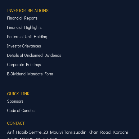
INVESTOR RELATIONS
Financial Reports
Financial Highlights
Pattern of Unit Holding
Investor Grievances
Details of Unclaimed Dividends
Corporate Briefings
E-Dividend Mandate Form
QUICK LINK
Sponsors
Code of Conduct
CONTACT
Arif Habib Centre, 23 Moulvi Tamizuddin Khan Road, Karachi