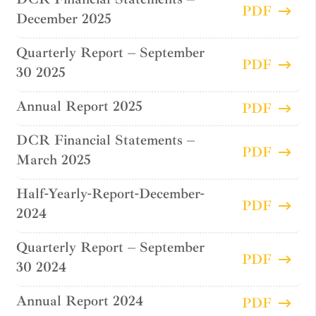
PDF
December 2025
Quarterly Report – September
PDF
30 2025
Annual Report 2025
PDF
DCR Financial Statements –
PDF
March 2025
Half-Yearly-Report-December-
PDF
2024
Quarterly Report – September
PDF
30 2024
Annual Report 2024
PDF