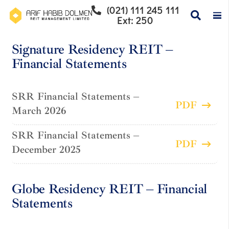
(021) 111 245 111
Ext: 250
Signature Residency REIT –
Financial Statements
SRR Financial Statements –
PDF
March 2026
SRR Financial Statements –
PDF
December 2025
Globe Residency REIT – Financial
Statements