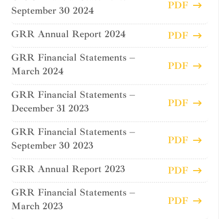
PDF
September 30 2024
GRR Annual Report 2024
PDF
GRR Financial Statements –
PDF
March 2024
GRR Financial Statements –
PDF
December 31 2023
GRR Financial Statements –
PDF
September 30 2023
GRR Annual Report 2023
PDF
GRR Financial Statements –
PDF
March 2023