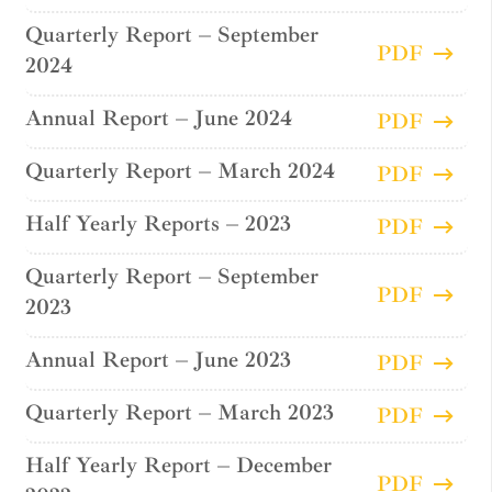
Quarterly Report – September
PDF
2024
Annual Report – June 2024
PDF
Quarterly Report – March 2024
PDF
Half Yearly Reports – 2023
PDF
Quarterly Report – September
PDF
2023
Annual Report – June 2023
PDF
Quarterly Report – March 2023
PDF
Half Yearly Report – December
PDF