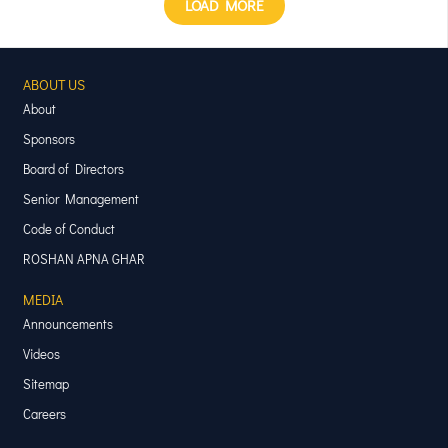
LOAD MORE
ABOUT US
About
Sponsors
Board of Directors
Senior Management
Code of Conduct
ROSHAN APNA GHAR
MEDIA
Announcements
Videos
Sitemap
Careers