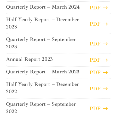
Quarterly Report – March 2024
PDF
Half Yearly Report – December
PDF
2023
Quarterly Report – September
PDF
2023
Annual Report 2023
PDF
Quarterly Report – March 2023
PDF
Half Yearly Report – December
PDF
2022
Quarterly Report – September
PDF
2022